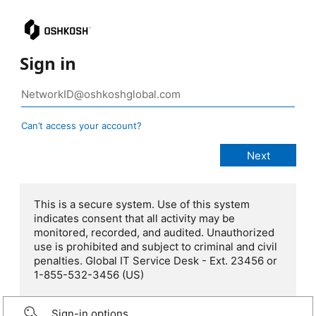
Sign in
Can’t access your account?
This is a secure system. Use of this system
indicates consent that all activity may be
monitored, recorded, and audited. Unauthorized
use is prohibited and subject to criminal and civil
penalties. Global IT Service Desk - Ext. 23456 or
1-855-532-3456 (US)
Sign-in options