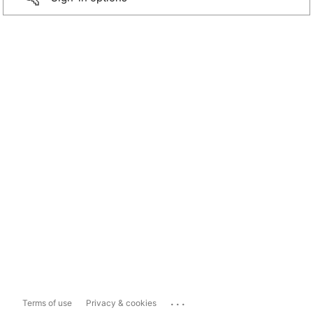
...
Terms of use
Privacy & cookies